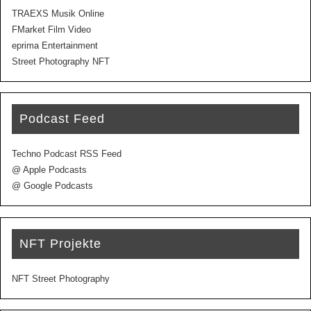
TRAEXS Musik Online
FMarket Film Video
eprima Entertainment
Street Photography NFT
Podcast Feed
Techno Podcast RSS Feed
@ Apple Podcasts
@ Google Podcasts
NFT Projekte
NFT Street Photography