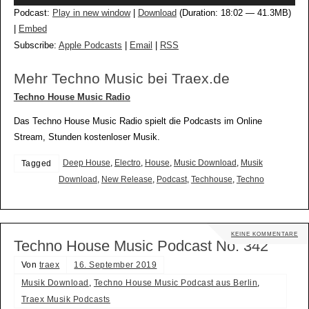
Player
Podcast:
Play in new window
|
Download
(Duration: 18:02 — 41.3MB)
|
Embed
Subscribe:
Apple Podcasts
|
Email
|
RSS
Mehr Techno Music bei Traex.de
Techno House Music Radio
Das Techno House Music Radio spielt die Podcasts im Online
Stream, Stunden kostenloser Musik.
Deep House
,
Electro
,
House
,
Music Download
,
Musik
Tagged
Download
,
New Release
,
Podcast
,
Techhouse
,
Techno
KEINE KOMMENTARE
Techno House Music Podcast No. 342
Von
traex
16. September 2019
Musik Download
,
Techno House Music Podcast aus Berlin
,
Traex Musik Podcasts