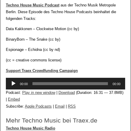
Techno House Music Podcast
aus der Techno Musik Metropole
Berlin. Diese Episode des Techno House Podcasts beinhaltet die
folgenden Tracks:
Data Kakkonen – Clockwise Motion (cc by)
BinaryBorn – The Snake (cc by)
Espionage – Echidna (cc by nd)
(cc = creative commons license)
Support Traex Crowdfunding Campaign
Audio-
00:00
00:00
Player
Podcast:
Play in new window
|
Download
(Duration: 16:31 — 37.8MB)
|
Embed
Subscribe:
Apple Podcasts
|
Email
|
RSS
Mehr Techno Music bei Traex.de
Techno House Music Radio