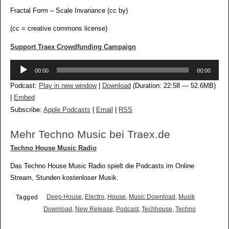
Fractal Form – Scale Invariance (cc by)
(cc = creative commons license)
Support Traex Crowdfunding Campaign
Audio-
00:00
00:00
Player
Podcast:
Play in new window
|
Download
(Duration: 22:58 — 52.6MB)
|
Embed
Subscribe:
Apple Podcasts
|
Email
|
RSS
Mehr Techno Music bei Traex.de
Techno House Music Radio
Das Techno House Music Radio spielt die Podcasts im Online
Stream, Stunden kostenloser Musik.
Deep House
,
Electro
,
House
,
Music Download
,
Musik
Tagged
Download
,
New Release
,
Podcast
,
Techhouse
,
Techno