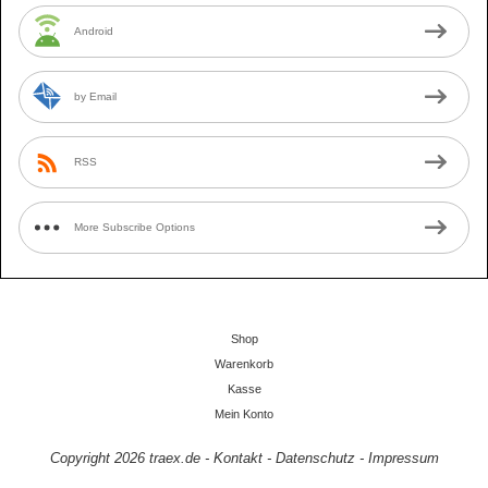
Android
by Email
RSS
More Subscribe Options
Shop
Warenkorb
Kasse
Mein Konto
Copyright 2026
traex.de
-
Kontakt
-
Datenschutz
-
Impressum