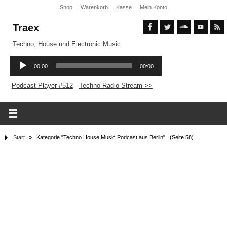
Shop
Warenkorb
Kasse
Mein Konto
Traex
Techno, House und Electronic Music
Podcast Player #512
-
Techno Radio Stream >>
Start
»
Kategorie "Techno House Music Podcast aus Berlin"
(Seite 58)