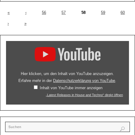
«
‹
56
57
58
59
60
›
»
Hier klicken, um den Inhalt von YouTube anzuzeigen.
Erfahre mehr in der
Datenschutzerklärung von YouTube
.
Inhalt von YouTube immer anzeigen
„Latest Releases in House and Techno“ direkt öffnen