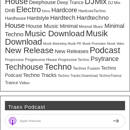
House
DJMix
Deephouse
Deep Trance
DJ Mix
Electro
Hardcore
DnB
HardcoreTechno
Ethno
Hardtech
Hardtechno
Hardstyle
Hardhouse
House
Minimal
House Music
Minimal
Minimal Music
Musik
Music Download
Techno
Download
Musik Marketing
Musik PR
Musik Promotion
Musik Video
New Release
Podcast
New Releases
Psytrance
Progressive House
Progressive
Progressive Techno
Techno
Techhouse
Techno
Techno Fusion
Techno Tracks
Podcast
Techno Tracks Download
TechnoTrance
Trance
Video
Traex Podcast
Apple Podcasts