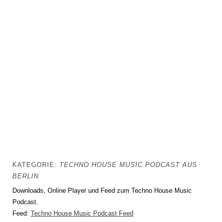
KATEGORIE:
TECHNO HOUSE MUSIC PODCAST AUS
BERLIN
Downloads, Online Player und Feed zum Techno House Music
Podcast.
Feed:
Techno House Music Podcast Feed