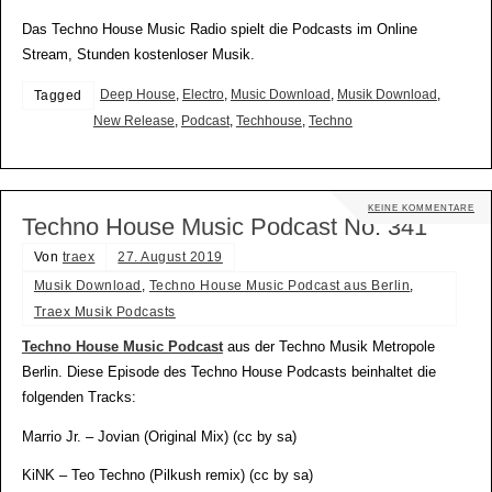
Das Techno House Music Radio spielt die Podcasts im Online
Stream, Stunden kostenloser Musik.
Deep House
,
Electro
,
Music Download
,
Musik Download
,
Tagged
New Release
,
Podcast
,
Techhouse
,
Techno
KEINE KOMMENTARE
Techno House Music Podcast No. 341
Von
traex
27. August 2019
Musik Download
,
Techno House Music Podcast aus Berlin
,
Traex Musik Podcasts
Techno House Music Podcast
aus der Techno Musik Metropole
Berlin. Diese Episode des Techno House Podcasts beinhaltet die
folgenden Tracks:
Marrio Jr. – Jovian (Original Mix) (cc by sa)
KiNK – Teo Techno (Pilkush remix) (cc by sa)