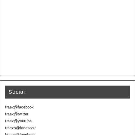
Social
traex@facebook
traex@twitter
traex@youtube
traexs@facebook
btclub@facebook