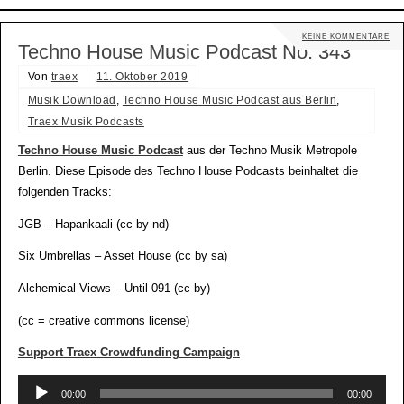
KEINE KOMMENTARE
Techno House Music Podcast No. 343
Von
traex
11. Oktober 2019
Musik Download
,
Techno House Music Podcast aus Berlin
,
Traex Musik Podcasts
Techno House Music Podcast
aus der Techno Musik Metropole
Berlin. Diese Episode des Techno House Podcasts beinhaltet die
folgenden Tracks:
JGB – Hapankaali (cc by nd)
Six Umbrellas – Asset House (cc by sa)
Alchemical Views – Until 091 (cc by)
(cc = creative commons license)
Support Traex Crowdfunding Campaign
Audio-
00:00
00:00