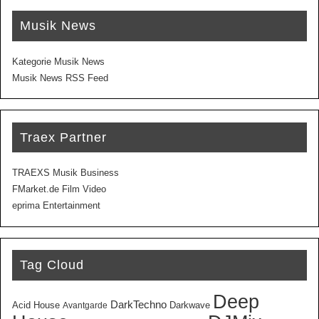
Musik News
Kategorie Musik News
Musik News RSS Feed
Traex Partner
TRAEXS Musik Business
FMarket.de Film Video
eprima Entertainment
Tag Cloud
Deep
DarkTechno
Acid House
Darkwave
Avantgarde