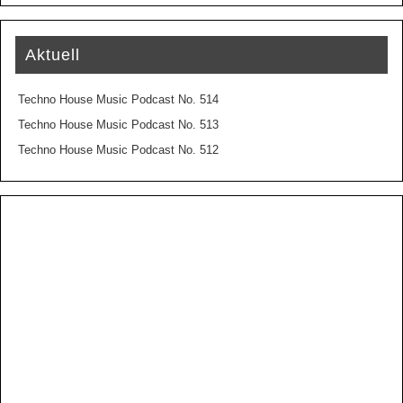
Aktuell
Techno House Music Podcast No. 514
Techno House Music Podcast No. 513
Techno House Music Podcast No. 512