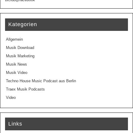
Kategorien
Allgemein
Musik Download
Musik Marketing
Musik News
Musik Video
Techno House Music Podcast aus Berlin
Traex Musik Podcasts
Video
Links