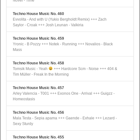
Novel - Time
Techno House Music No. 460
Evvolita - And with U (Yukio Bergholdt Remix) +++ Zach
Saylor - Croak +++ Josh Leunan - Valkiria
Techno House Music No. 459
Yronic - B Pozzy +++ Notek - Running +++ Novalios - Black
Mass
Techno House Music No. 458
Tomsik Music - Yeah
+++ Hardcore Scm - Noise +++ 404 &
Tim Müller - Freak In the Morning
Techno House Music No. 457
Arley Valencia - T001 +++ Exonos One - Arrival +++ Guigzz -
Homeostasis
Techno House Music No. 456
Mala Testa - Sepia apama +++ Gaende - Exhale +++ Lezard -
Sexy Sturdy
Techno House Music No. 455