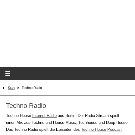
Start
»
Techno Radio
Techno Radio
Techno House
Internet Radio
aus Berlin. Der Radio Stream spielt
einen Mix aus Techno und House Music, Techhouse und Deep House.
Das Techno Radio spielt die Episoden des
Techno House Podcast