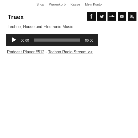
Shop
Warenkorb
Kasse
Mein Konto
Traex
Techno, House und Electronic Music
Podcast Player #512
-
Techno Radio Stream >>