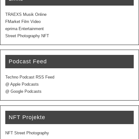
TRAEXS Musik Online
FMarket Film Video
eprima Entertainment
Street Photography NFT
Podcast Feed
Techno Podcast RSS Feed
@ Apple Podcasts
@ Google Podcasts
NFT Projekte
NFT Street Photography