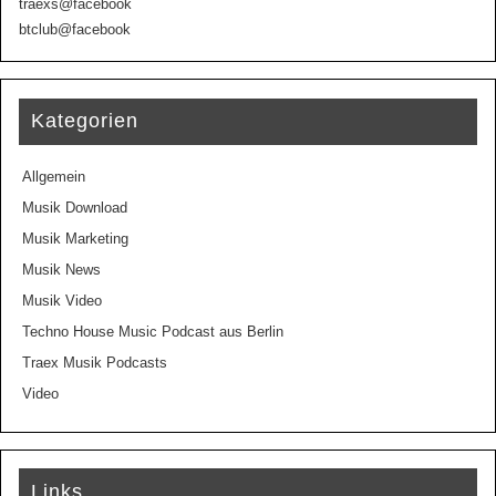
traexs@facebook
btclub@facebook
Kategorien
Allgemein
Musik Download
Musik Marketing
Musik News
Musik Video
Techno House Music Podcast aus Berlin
Traex Musik Podcasts
Video
Links