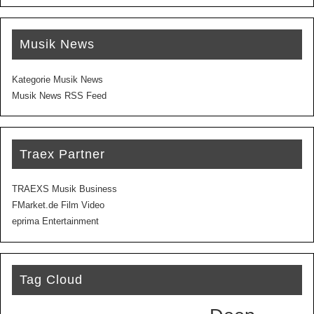
Musik News
Kategorie Musik News
Musik News RSS Feed
Traex Partner
TRAEXS Musik Business
FMarket.de Film Video
eprima Entertainment
Tag Cloud