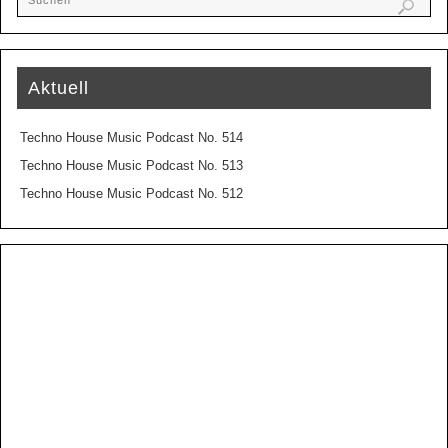
Aktuell
Techno House Music Podcast No. 514
Techno House Music Podcast No. 513
Techno House Music Podcast No. 512