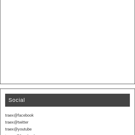
Social
traex@facebook
traex@twitter
traex@youtube