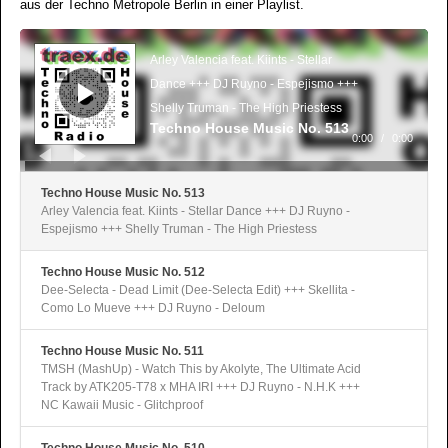
aus der Techno Metropole Berlin in einer Playlist.
Audio-
Player
Arley Valencia feat. Kiints - Stellar
Dance +++ DJ Ruyno - Espejismo +++
Shelly Truman - The High Priestess
Techno House Music No. 513
0:00
/
0:00
Techno House Music No. 513
Arley Valencia feat. Kiints - Stellar Dance +++ DJ Ruyno -
Espejismo +++ Shelly Truman - The High Priestess
Techno House Music No. 512
Dee-Selecta - Dead Limit (Dee-Selecta Edit) +++ Skellita -
Como Lo Mueve +++ DJ Ruyno - Deloum
Techno House Music No. 511
TMSH (MashUp) - Watch This by Akolyte, The Ultimate Acid
Track by ATK205-T78 x MHA IRI +++ DJ Ruyno - N.H.K +++
NC Kawaii Music - Glitchproof