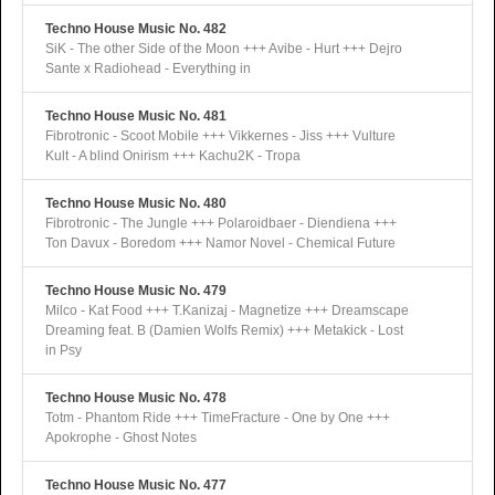
Techno House Music No. 482
SiK - The other Side of the Moon +++ Avibe - Hurt +++ Dejro
Sante x Radiohead - Everything in
Techno House Music No. 481
Fibrotronic - Scoot Mobile +++ Vikkernes - Jiss +++ Vulture
Kult - A blind Onirism +++ Kachu2K - Tropa
Techno House Music No. 480
Fibrotronic - The Jungle +++ Polaroidbaer - Diendiena +++
Ton Davux - Boredom +++ Namor Novel - Chemical Future
Techno House Music No. 479
Milco - Kat Food +++ T.Kanizaj - Magnetize +++ Dreamscape
Dreaming feat. B (Damien Wolfs Remix) +++ Metakick - Lost
in Psy
Techno House Music No. 478
Totm - Phantom Ride +++ TimeFracture - One by One +++
Apokrophe - Ghost Notes
Techno House Music No. 477