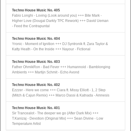
Techno House Music No. 405
Fabio Longhi - Loving (Look around you) +++ Bite Mark -
Higher Love (Dougal Darkly TPC Rework) +++ David Ueman
- Feed the Contrapuntal
Techno House Music No. 404
Yronic - Moment of Ignition +++ DJ Syntronik ft. Zara Taylor &
Katty Heath - On the Inside +++ Nayour - Fictional
Techno House Music No. 403
Father OhmikRon - Bad Fever +++ Humannoid - Bamblonging
Ambients +++ Martijn Schmit - Echo Avond
Techno House Music No. 402
Ezzzer - Here we come +++ Ciara ft. Missy Elliott - 1, 2 Step
(Mitch & Cajun Remix) +++ Marco Dassi & Katnada - Amnesis
Techno House Music No. 401
Sir Trancealot - The deeper we go (After Dark Mix) +++
T.Kanizaj - Devotion (Original Mix) +++ Sean Divine - Low
Temperature Artist