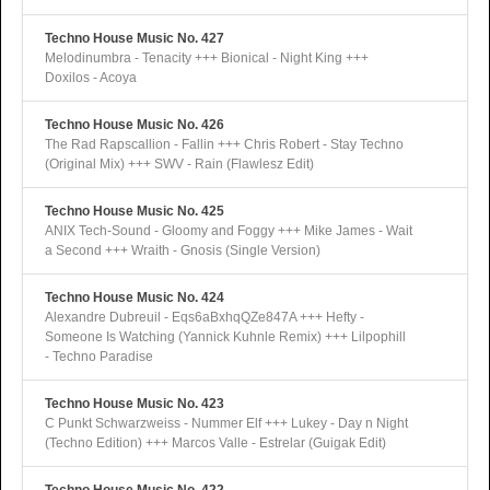
Techno House Music No. 427
Melodinumbra - Tenacity +++ Bionical - Night King +++
Doxilos - Acoya
Techno House Music No. 426
The Rad Rapscallion - Fallin +++ Chris Robert - Stay Techno
(Original Mix) +++ SWV - Rain (Flawlesz Edit)
Techno House Music No. 425
ANIX Tech-Sound - Gloomy and Foggy +++ Mike James - Wait
a Second +++ Wraith - Gnosis (Single Version)
Techno House Music No. 424
Alexandre Dubreuil - Eqs6aBxhqQZe847A +++ Hefty -
Someone Is Watching (Yannick Kuhnle Remix) +++ Lilpophill
- Techno Paradise
Techno House Music No. 423
C Punkt Schwarzweiss - Nummer Elf +++ Lukey - Day n Night
(Techno Edition) +++ Marcos Valle - Estrelar (Guigak Edit)