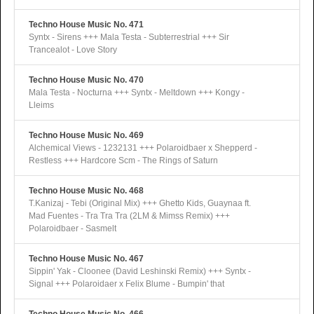
Techno House Music No. 471
Syntx - Sirens +++ Mala Testa - Subterrestrial +++ Sir
Trancealot - Love Story
Techno House Music No. 470
Mala Testa - Nocturna +++ Syntx - Meltdown +++ Kongy -
Lleims
Techno House Music No. 469
Alchemical Views - 1232131 +++ Polaroidbaer x Shepperd -
Restless +++ Hardcore Scm - The Rings of Saturn
Techno House Music No. 468
T.Kanizaj - Tebi (Original Mix) +++ Ghetto Kids, Guaynaa ft.
Mad Fuentes - Tra Tra Tra (2LM & Mimss Remix) +++
Polaroidbaer - Sasmelt
Techno House Music No. 467
Sippin' Yak - Cloonee (David Leshinski Remix) +++ Syntx -
Signal +++ Polaroidaer x Felix Blume - Bumpin' that