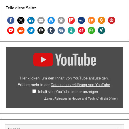
Teile diese Seite:
Hier klicken, um den Inhalt von YouTube anzuzeigen.
Erfahre mehr in der
Datenschutzerklärung von YouTube
.
Inhalt von YouTube immer anzeigen
„Latest Releases in House and Techno“ direkt öffnen