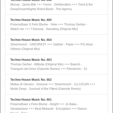
Techno House Music No. 466
Munay - Quick Bite +++ Yronic - Deliberation +++ Trent & the
DeepDreamNights Robot Band - The Agency
Techno House Music No. 465
Polaroidbaer X Felix Blume - Yeke +++ Thomas Gerber -
Watch me +++ T.Kanizaj - Sweating (Original Mix)
Techno House Music No. 464
Silvermosch - UND3RK3Y +++ Sabber - Papis +++ P.G.Alvar -
Ultimus (Original Mix)
Techno House Music No. 463
Thomas Gerber - Attitude (Original Mix) +++ Bawrut -
Triangulo del Amor (Gaende Remix) +++ Fibrotronic - 51
Techno House Music No. 462
Matias di Genaro - Smoove +++ Silvermosch - 1LLU510N +++
Mobb Deep - Survival of the Fittest (Gaende Remix)
Techno House Music No. 461
Polaroidbaer x Felix Blume - Alright +++ Jo Baka -
Vandawision +++ Beat Mekanik - Encryption +++ Namor