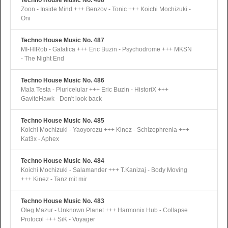
Techno House Music No. 488
Zoon - Inside Mind +++ Benzov - Tonic +++ Koichi Mochizuki -
Oni
Techno House Music No. 487
MI-HIRob - Galatica +++ Eric Buzin - Psychodrome +++ MKSN
- The Night End
Techno House Music No. 486
Mala Testa - Pluricelular +++ Eric Buzin - HistoriX +++
GaviteHawk - Don't look back
Techno House Music No. 485
Koichi Mochizuki - Yaoyorozu +++ Kinez - Schizophrenia +++
Kat3x - Aphex
Techno House Music No. 484
Koichi Mochizuki - Salamander +++ T.Kanizaj - Body Moving
+++ Kinez - Tanz mit mir
Techno House Music No. 483
Oleg Mazur - Unknown Planet +++ Harmonix Hub - Collapse
Protocol +++ SiK - Voyager