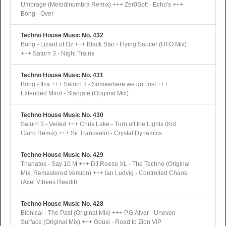
Umbrage (Melodinumbra Remix) +++ Zer0Soft - Echo's +++
Bong - Over
Techno House Music No. 432
Bong - Lizard of Oz +++ Black Star - Flying Saucer (UFO Mix)
+++ Saturn 3 - Night Trains
Techno House Music No. 431
Bong - Itza +++ Saturn 3 - Somewhere we got lost +++
Extended Mind - Stargate (Original Mix)
Techno House Music No. 430
Saturn 3 - Veiled +++ Chris Lake - Turn off the Lights (Kid
Caird Remix) +++ Sir Trancealot - Crystal Dynamics
Techno House Music No. 429
Thanatos - Say 10 M +++ DJ Reese XL - The Techno (Original
Mix, Remastered Version) +++ Ian Ludvig - Controlled Chaos
(Axel Vibees Reedit)
Techno House Music No. 428
Bionical - The Past (Original Mix) +++ P.G.Alvar - Uneven
Surface (Original Mix) +++ Gouki - Road to Zion VIP