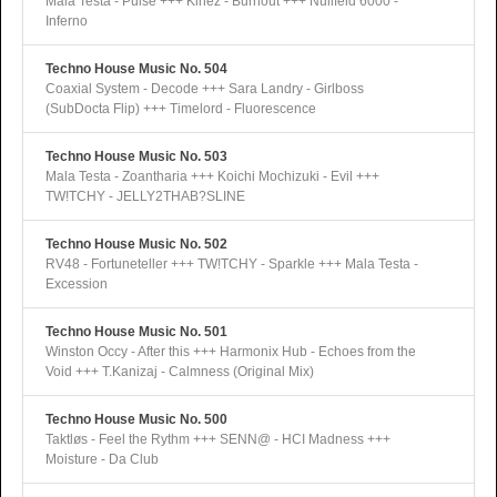
Mala Testa - Pulse +++ Kinez - Burnout +++ Nullfeld 6000 -
Inferno
Techno House Music No. 504
Coaxial System - Decode +++ Sara Landry - Girlboss
(SubDocta Flip) +++ Timelord - Fluorescence
Techno House Music No. 503
Mala Testa - Zoantharia +++ Koichi Mochizuki - Evil +++
TW!TCHY - JELLY2THAB?SLINE
Techno House Music No. 502
RV48 - Fortuneteller +++ TW!TCHY - Sparkle +++ Mala Testa -
Excession
Techno House Music No. 501
Winston Occy - After this +++ Harmonix Hub - Echoes from the
Void +++ T.Kanizaj - Calmness (Original Mix)
Techno House Music No. 500
Taktløs - Feel the Rythm +++ SENN@ - HCI Madness +++
Moisture - Da Club