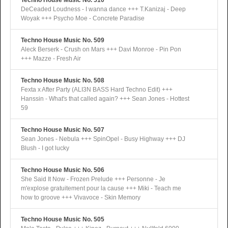
Techno House Music No. 510
DeCeaded Loudness - I wanna dance +++ T.Kanizaj - Deep
Woyak +++ Psycho Moe - Concrete Paradise
Techno House Music No. 509
Aleck Berserk - Crush on Mars +++ Davi Monroe - Pin Pon
+++ Mazze - Fresh Air
Techno House Music No. 508
Fexta x After Party (ALI3N BASS Hard Techno Edit) +++
Hanssin - What's that called again? +++ Sean Jones - Hottest
59
Techno House Music No. 507
Sean Jones - Nebula +++ SpinOpel - Busy Highway +++ DJ
Blush - I got lucky
Techno House Music No. 506
She Said It Now - Frozen Prelude +++ Personne - Je
m'explose gratuitement pour la cause +++ Miki - Teach me
how to groove +++ Vivavoce - Skin Memory
Techno House Music No. 505