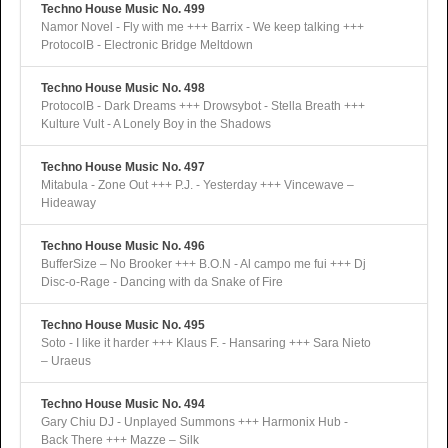
Techno House Music No. 499
Namor Novel - Fly with me +++ Barrix - We keep talking +++
ProtocolB - Electronic Bridge Meltdown
Techno House Music No. 498
ProtocolB - Dark Dreams +++ Drowsybot - Stella Breath +++
Kulture Vult - A Lonely Boy in the Shadows
Techno House Music No. 497
Mitabula - Zone Out +++ P.J. - Yesterday +++ Vincewave –
Hideaway
Techno House Music No. 496
BufferSize – No Brooker +++ B.O.N - Al campo me fui +++ Dj
Disc-o-Rage - Dancing with da Snake of Fire
Techno House Music No. 495
Soto - I like it harder +++ Klaus F. - Hansaring +++ Sara Nieto
– Uraeus
Techno House Music No. 494
Gary Chiu DJ - Unplayed Summons +++ Harmonix Hub -
Back There +++ Mazze – Silk