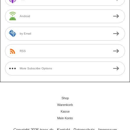
Android
by Email
RSS
More Subscribe Options
Shop
Warenkorb
Kasse
Mein Konto