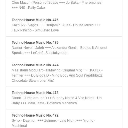
Oleg Mazur - Person of Space +++ Jo Baka - Pheromones
+++ N40 - Patty Cake
Techno House Music No. 476
Kachu2k - Vagos +++ Benjamin Blues - House Music +++
Faux Psycho - Simulated Love
Techno House Music No. 475
Namor-Novel - Jaleh +++ Alexander Gentil - Bodies ft. Amunet
Speaks +++ LeChef - Satisfukyouup
Techno House Music No. 474
Maelstorm Modulart - allMoving (Original Mix) +++ KAT3X -
Terrifier +++ DJ Bigga D - Mind Body And Soul (Yeahhbuzz
Chocolate Steamroller Flip)
Techno House Music No. 473
Dionn - Jump around +++ Sunday Noise & Vito Natoli - Uh
Baby +++ Mala Testa - Botanica Mecanica
Techno House Music No. 472
Syntx - Daemon +++ Zetmmx - Late Night +++ Yronic -
Mashimal