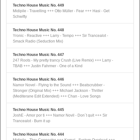
Techno House Music No. 449
Midipile - Travelling +++ Otto Müller - Fear +++ Hasi - Get
Schwifty
Techno House Music No. 448
Yronic - Reactive +++ Larry - Tempo +++ Sir Trancealot -
Smack Radio (Seduction Mix)
Techno House Music No. 447
247 Roots - My pretty trancy Crush (Live Remix) +++ Larry -
TBAB +++ Justin Fahrmer - One of a Kind
Techno House Music No. 446
Namor Novel - Flying to the Sound +++ Beatscrubber -
Stronger (Original Mix) +++ Michael Jackson - Thriller
(Mediterane Edit Extended) +++ Chan - Love Songs
Techno House Music No. 445
JoshE - Amor por ti +++ Namor Novil - Don´t quit +++ Sir
Trancealot - Burn it up
Techno House Music No. 444