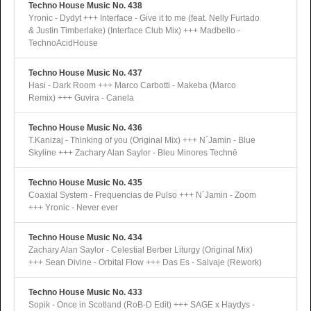
Techno House Music No. 438
Yronic - Dydyt +++ Interface - Give it to me (feat. Nelly Furtado
& Justin Timberlake) (Interface Club Mix) +++ Madbello -
TechnoAcidHouse
Techno House Music No. 437
Hasi - Dark Room +++ Marco Carbotti - Makeba (Marco
Remix) +++ Guvira - Canela
Techno House Music No. 436
T.Kanizaj - Thinking of you (Original Mix) +++ N´Jamin - Blue
Skyline +++ Zachary Alan Saylor - Bleu Minores Technē
Techno House Music No. 435
Coaxial System - Frequencias de Pulso +++ N´Jamin - Zoom
+++ Yronic - Never ever
Techno House Music No. 434
Zachary Alan Saylor - Celestial Berber Liturgy (Original Mix)
+++ Sean Divine - Orbital Flow +++ Das Es - Salvaje (Rework)
Techno House Music No. 433
Sopik - Once in Scotland (RoB-D Edit) +++ SAGE x Haydys -