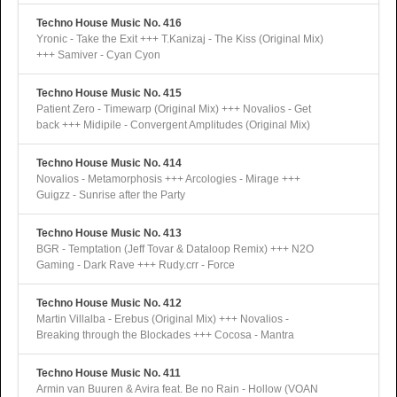
Techno House Music No. 416
Yronic - Take the Exit +++ T.Kanizaj - The Kiss (Original Mix)
+++ Samiver - Cyan Cyon
Techno House Music No. 415
Patient Zero - Timewarp (Original Mix) +++ Novalios - Get
back +++ Midipile - Convergent Amplitudes (Original Mix)
Techno House Music No. 414
Novalios - Metamorphosis +++ Arcologies - Mirage +++
Guigzz - Sunrise after the Party
Techno House Music No. 413
BGR - Temptation (Jeff Tovar & Dataloop Remix) +++ N2O
Gaming - Dark Rave +++ Rudy.crr - Force
Techno House Music No. 412
Martin Villalba - Erebus (Original Mix) +++ Novalios -
Breaking through the Blockades +++ Cocosa - Mantra
Techno House Music No. 411
Armin van Buuren & Avira feat. Be no Rain - Hollow (VOAN