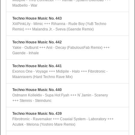
Midipile - Thru Connector +++ Kemal - System Overload +++
Madbello - War
Techno House Music No. 443
XiiiPinkLily - Mimic +++ Rihanna - Rude Boy (YuB Techno
Remix) +++ Malandra Jr. - Sveva (Gaende Remix)
Techno House Music No. 442
Yakie - Outburst +++ Anii - Decay (FabulousFab Remix) +++
Gaende - Inhale
Techno House Music No. 441
Exonos One - Voyage +++ Midipile - Halo +++ Fibrotronic -
Maanravers (Hard Techno Rave Mix)
Techno House Music No. 440
Ostmann Kollektiv - Supa Hot Fyah +++ N´Jamin - Scenery
+++ Stennis - Steindunc
Techno House Music No. 439
Fibrotronic - Ravemaker +++ Coaxial System - Laboratory +++
Acutek - Melona (Yoshiro Mare Remix)