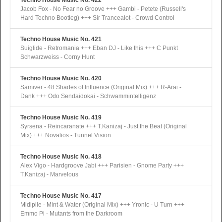
Techno House Music No. 422
Jacob Fox - No Fear no Groove +++ Gambi - Petete (Russell's
Hard Techno Bootleg) +++ Sir Trancealot - Crowd Control
Techno House Music No. 421
Suiglide - Retromania +++ Eban DJ - Like this +++ C Punkt
Schwarzweiss - Corny Hunt
Techno House Music No. 420
Samiver - 48 Shades of Influence (Original Mix) +++ R-Arai -
Dank +++ Odo Sendaidokai - Schwammintelligenz
Techno House Music No. 419
Syrsena - Reincaranate +++ T.Kanizaj - Just the Beat (Original
Mix) +++ Novalios - Tunnel Vision
Techno House Music No. 418
Alex Vigo - Hardgroove Jabi +++ Parisien - Gnome Party +++
T.Kanizaj - Marvelous
Techno House Music No. 417
Midipile - Mint & Water (Original Mix) +++ Yronic - U Turn +++
Emmo Pi - Mutants from the Darkroom