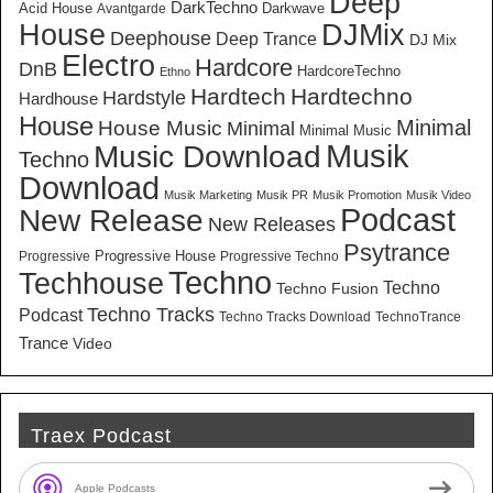
Deep
DarkTechno
Acid House
Darkwave
Avantgarde
House
DJMix
Deephouse
Deep Trance
DJ Mix
Electro
Hardcore
DnB
HardcoreTechno
Ethno
Hardtech
Hardtechno
Hardstyle
Hardhouse
House
Minimal
House Music
Minimal
Minimal Music
Musik
Music Download
Techno
Download
Musik Marketing
Musik PR
Musik Promotion
Musik Video
New Release
Podcast
New Releases
Psytrance
Progressive House
Progressive
Progressive Techno
Techno
Techhouse
Techno
Techno Fusion
Techno Tracks
Podcast
Techno Tracks Download
TechnoTrance
Trance
Video
Traex Podcast
Apple Podcasts