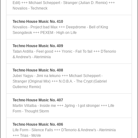
Edit) +++ Michael Scheppert - Stranger (Julian D. Remix) +++
Novalios - Techmeck
Techno House Music No. 410
Novalios - Project bad Max +++ Deepdrome - Bell of King
Seongdeok +++ PEXEM - High on Life
Techno House Music No. 409
Tatan Ardilla - Feel good +++ Yronic - Fail To fail +++ DTenorio
& Andrew's - Ateriminia
Techno House Music No. 408
Jubei Yagyu - Jimi na tekuno +++ Michael Scheppert -
Stranger (Original Mix) +++ N.O.B.A. - The Crypt (Gabriel
Gutierrez Remix)
Techno House Music No. 407
Martin Villalba - Inside me +++ Jgrlng - I got stronger +++ Life
Form - Thought Storm
Techno House Music No. 406
Life Form - Silence Falls +++ DTenorio & Andrew's - Ateriminia
+++ Trias - MoVe