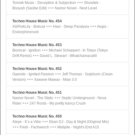
Tomsik Music - Deception & Subjection +++ Showtek -
Booyah (Salzke Edit) +++ Namor Novel - Next Level
Techno House Music No. 454
XiiiPinkLily - Bobcat +++ Hasi - Sleep Paralysis +++ Aegis -
Endorphinerush
Techno House Music No. 453
Bionical - Ignition +++ Michael Scheppert - In Tokyo (Tokyo
Drift Remix) +++ David L. Stewart - Whatchamacallit
Techno House Music No. 452
Gaende - Ignited Passion +++ Jeff Thomas - Sulphuric (Clean
Version) +++ Xawave Mawax - Maw 3.0
Techno House Music No. 451
Namor Novel - The Static +++ Septic Underground - Nova
Rider +++ 247 Roots - My pretty trancy Crush
Techno House Music No. 450
Aleye - It´s a Vibe +++ Eban DJ - Day & Night (Original Mix)
+++ Fredi - Fachwerch +++ Midipile - Night's End A15