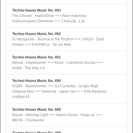
Techno House Music No. 493
The Chosen - HypnoDrive +++ Alien Astronaut -
Hallucinogenic Overdose +++ T.Kanizaj - Luli
Techno House Music No. 492
DJ Mongoose - Bounce to the Rhythm +++ LHNJS - Spell
Howler +++ ExOPikEss - On my Way
Techno House Music No. 491
Beissa - Daydreamin' +++ Kinez - Lobotomy Groove +++
Notek - The Way it is
Techno House Music No. 490
K3ZMi - Blackshooter +++ DJ Candyflip - Jungle Walk
(Original Mix) +++ Newcold - Japan Girl +++ Dirty Bastards -
Untitled #1
Techno House Music No. 489
Mazze - Morning Light +++ Namor-Novel - Keep-up +++
MKSN - Clockworks