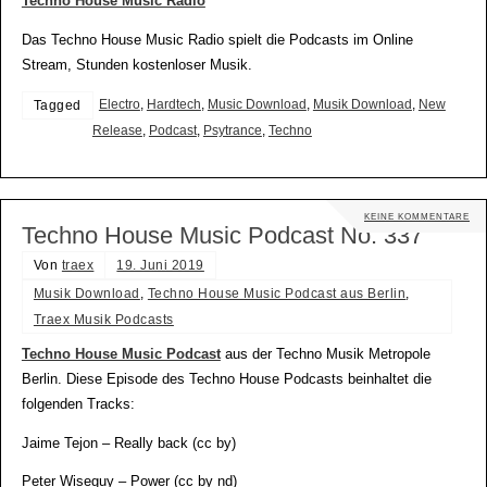
Techno House Music Radio
Das Techno House Music Radio spielt die Podcasts im Online
Stream, Stunden kostenloser Musik.
Electro
,
Hardtech
,
Music Download
,
Musik Download
,
New
Tagged
Release
,
Podcast
,
Psytrance
,
Techno
KEINE KOMMENTARE
Techno House Music Podcast No. 337
Von
traex
19. Juni 2019
Musik Download
,
Techno House Music Podcast aus Berlin
,
Traex Musik Podcasts
Techno House Music Podcast
aus der Techno Musik Metropole
Berlin. Diese Episode des Techno House Podcasts beinhaltet die
folgenden Tracks:
Jaime Tejon – Really back (cc by)
Peter Wiseguy – Power (cc by nd)