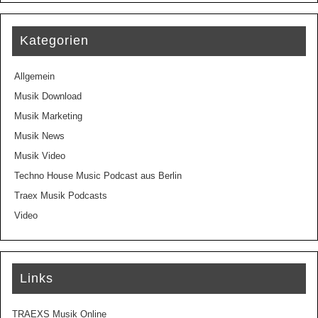
Kategorien
Allgemein
Musik Download
Musik Marketing
Musik News
Musik Video
Techno House Music Podcast aus Berlin
Traex Musik Podcasts
Video
Links
TRAEXS Musik Online