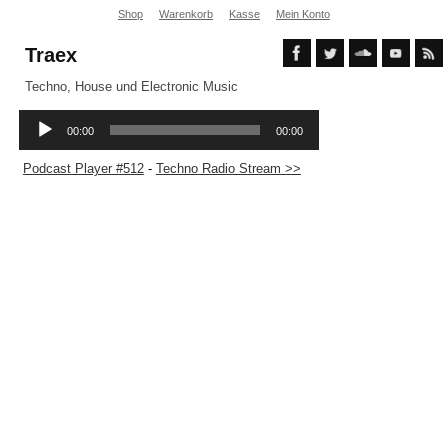
Shop
Warenkorb
Kasse
Mein Konto
Traex
Techno, House und Electronic Music
Podcast Player #512
-
Techno Radio Stream >>