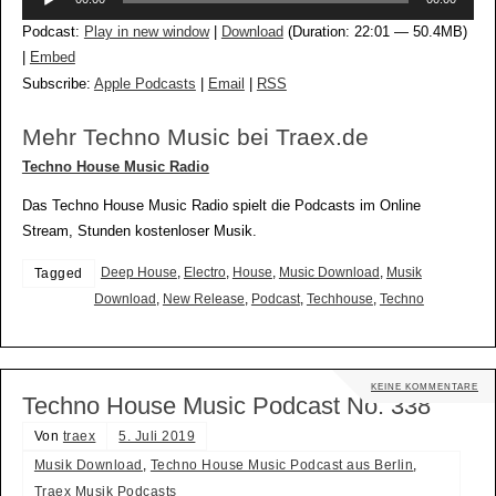
Player
Podcast:
Play in new window
|
Download
(Duration: 22:01 — 50.4MB)
|
Embed
Subscribe:
Apple Podcasts
|
Email
|
RSS
Mehr Techno Music bei Traex.de
Techno House Music Radio
Das Techno House Music Radio spielt die Podcasts im Online
Stream, Stunden kostenloser Musik.
Deep House
,
Electro
,
House
,
Music Download
,
Musik
Tagged
Download
,
New Release
,
Podcast
,
Techhouse
,
Techno
KEINE KOMMENTARE
Techno House Music Podcast No. 338
Von
traex
5. Juli 2019
Musik Download
,
Techno House Music Podcast aus Berlin
,
Traex Musik Podcasts