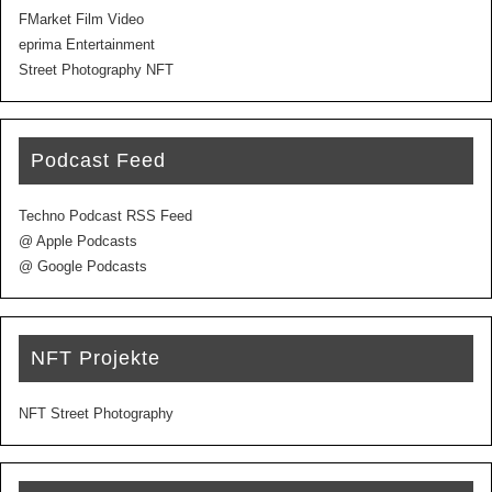
FMarket Film Video
eprima Entertainment
Street Photography NFT
Podcast Feed
Techno Podcast RSS Feed
@ Apple Podcasts
@ Google Podcasts
NFT Projekte
NFT Street Photography