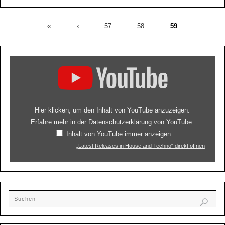
«
‹
57
58
59
Hier klicken, um den Inhalt von YouTube anzuzeigen.
Erfahre mehr in der
Datenschutzerklärung von YouTube
.
Inhalt von YouTube immer anzeigen
„Latest Releases in House and Techno“ direkt öffnen