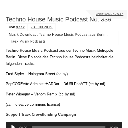
KEINE KOMMENTARE
Techno House Music Podcast No. 339
Von
traex
23. Juli 2019
Musik Download
,
Techno House Music Podcast aus Berlin
,
Traex Musik Podcasts
Techno House Music Podcast
aus der Techno Musik Metropole
Berlin. Diese Episode des Techno House Podcasts beinhaltet die
folgenden Tracks:
Fred Styler – Hologram Street (cc by)
PepCOREette AdministrHARDor – DrUffi RabATT (cc by nd)
Peter Wiseguy – Venom Remix (cc by nd)
(cc = creative commons license)
Support Traex Crowdfunding Campaign
Audio-
00:00
00:00