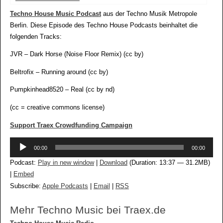
Techno House Music Podcast
aus der Techno Musik Metropole
Berlin. Diese Episode des Techno House Podcasts beinhaltet die
folgenden Tracks:
JVR – Dark Horse (Noise Floor Remix) (cc by)
Beltrofix – Running around (cc by)
Pumpkinhead8520 – Real (cc by nd)
(cc = creative commons license)
Support Traex Crowdfunding Campaign
Audio-
00:00
00:00
Player
Podcast:
Play in new window
|
Download
(Duration: 13:37 — 31.2MB)
|
Embed
Subscribe:
Apple Podcasts
|
Email
|
RSS
Mehr Techno Music bei Traex.de