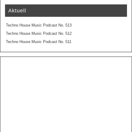
Aktuell
Techno House Music Podcast No. 513
Techno House Music Podcast No. 512
Techno House Music Podcast No. 511