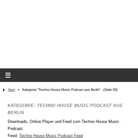
Start
»
Kategorie "Techno House Music Podcast aus Berlin"
(Seite 59)
KATEGORIE:
TECHNO HOUSE MUSIC PODCAST AUS
BERLIN
Downloads, Online Player und Feed zum Techno House Music
Podcast.
Feed:
Techno House Music Podcast Feed