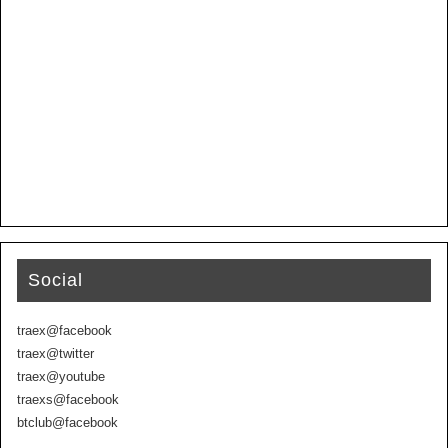
Social
traex@facebook
traex@twitter
traex@youtube
traexs@facebook
btclub@facebook