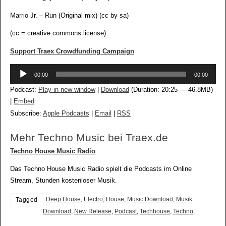
Marrio Jr. – Run (Original mix) (cc by sa)
(cc = creative commons license)
Support Traex Crowdfunding Campaign
Audio-
00:00
00:00
Player
Podcast:
Play in new window
|
Download
(Duration: 20:25 — 46.8MB)
|
Embed
Subscribe:
Apple Podcasts
|
Email
|
RSS
Mehr Techno Music bei Traex.de
Techno House Music Radio
Das Techno House Music Radio spielt die Podcasts im Online
Stream, Stunden kostenloser Musik.
Deep House
,
Electro
,
House
,
Music Download
,
Musik
Tagged
Download
,
New Release
,
Podcast
,
Techhouse
,
Techno