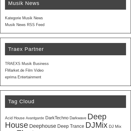
Musik News
Kategorie Musik News
Musik News RSS Feed
Traex Partner
TRAEXS Musik Business
FMarket.de Film Video
eprima Entertainment
Tag Cloud
Deep
DarkTechno
Acid House
Darkwave
Avantgarde
House
DJMix
Deephouse
Deep Trance
DJ Mix