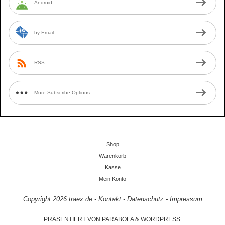
Android
by Email
RSS
More Subscribe Options
Shop
Warenkorb
Kasse
Mein Konto
Copyright 2026
traex.de
-
Kontakt
-
Datenschutz
-
Impressum
PRÄSENTIERT VON
PARABOLA
&
WORDPRESS.