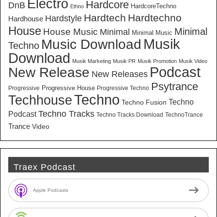
Electro
Hardcore
DnB
HardcoreTechno
Ethno
Hardtech
Hardtechno
Hardstyle
Hardhouse
House
Minimal
House Music
Minimal
Minimal Music
Musik
Music Download
Techno
Download
Musik Marketing
Musik PR
Musik Promotion
Musik Video
New Release
Podcast
New Releases
Psytrance
Progressive House
Progressive
Progressive Techno
Techno
Techhouse
Techno
Techno Fusion
Techno Tracks
Podcast
Techno Tracks Download
TechnoTrance
Trance
Video
Traex Podcast
Apple Podcasts